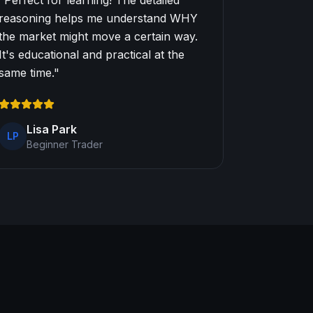
"
Perfect for learning! The detailed
reasoning helps me understand WHY
the market might move a certain way.
It's educational and practical at the
same time.
"
Lisa Park
LP
Beginner Trader