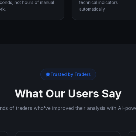
conds, not hours of manual
technical indicators
rk.
automatically.
Trusted by Traders
What Our Users Say
nds of traders who've improved their analysis with AI-powe