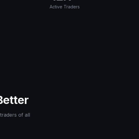
Active Traders
Better
traders of all