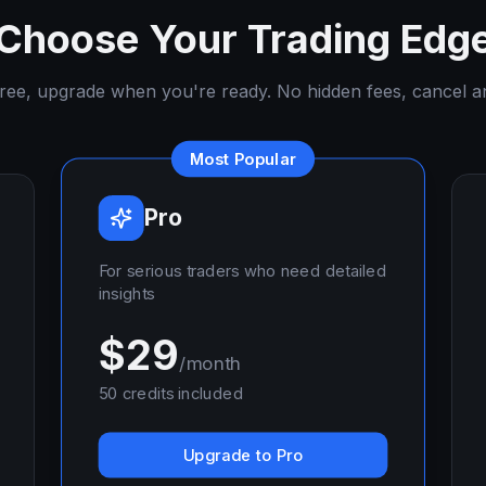
Choose Your Trading Edg
free, upgrade when you're ready. No hidden fees, cancel a
Most Popular
Pro
For serious traders who need detailed
insights
$
29
/month
50
credits included
Upgrade to Pro