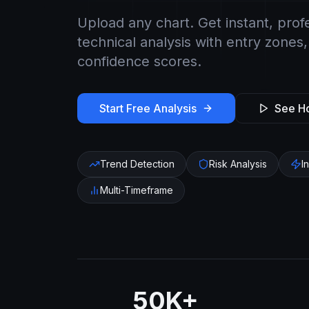
Upload any chart. Get instant, prof
technical analysis with entry zones,
confidence scores.
Start Free Analysis
See Ho
Trend Detection
Risk Analysis
I
Multi-Timeframe
50K+