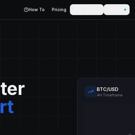
How To
Pricing
Strategies
News
ter
BTC/USD
4H Timeframe
rt