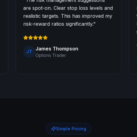
"
The risk management suggestions
are spot-on. Clear stop loss levels and
realistic targets. This has improved my
risk-reward ratios significantly.
"
James Thompson
JT
Options Trader
Simple Pricing