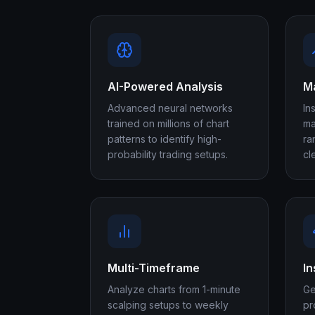
AI-Powered Analysis
Ma
Advanced neural networks
In
trained on millions of chart
ma
patterns to identify high-
ra
probability trading setups.
cl
Multi-Timeframe
In
Analyze charts from 1-minute
Ge
scalping setups to weekly
pr