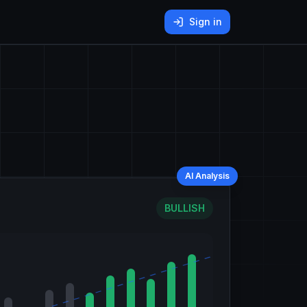
Sign in
AI Analysis
BULLISH