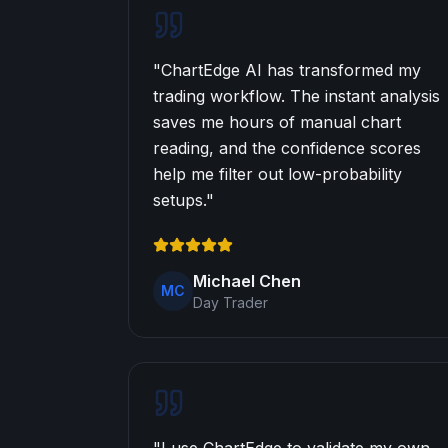
"
ChartEdge AI has transformed my
trading workflow. The instant analysis
saves me hours of manual chart
reading, and the confidence scores
help me filter out low-probability
setups.
"
Michael Chen
MC
Day Trader