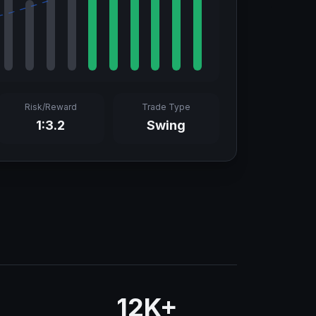
Risk/Reward
Trade Type
1:3.2
Swing
12K+