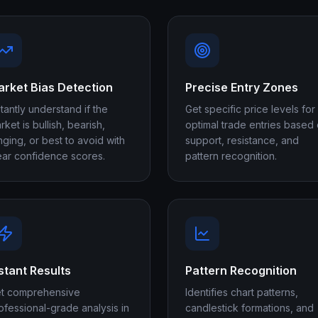
rket Bias Detection
Precise Entry Zones
stantly understand if the
Get specific price levels for
rket is bullish, bearish,
optimal trade entries based
nging, or best to avoid with
support, resistance, and
ear confidence scores.
pattern recognition.
stant Results
Pattern Recognition
t comprehensive
Identifies chart patterns,
ofessional-grade analysis in
candlestick formations, and