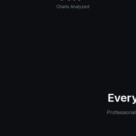
Charts Analyzed
Every
Professional-