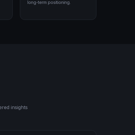
long-term positioning.
red insights