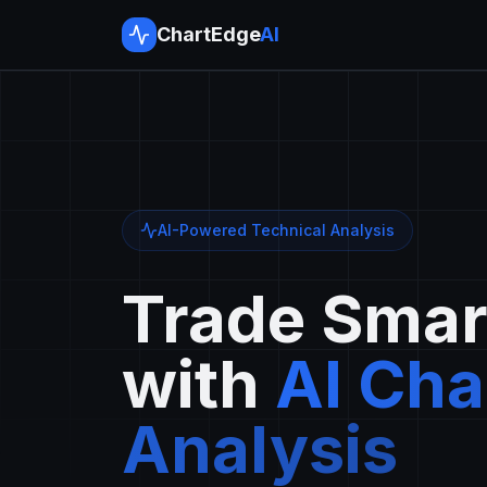
ChartEdge
AI
AI-Powered Technical Analysis
Trade Smar
with
AI Cha
Analysis