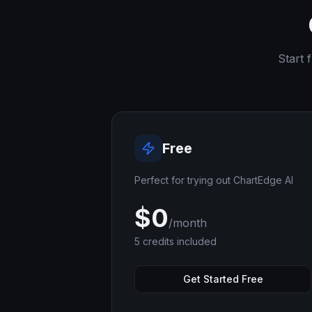
Start 
Free
Perfect for trying out ChartEdge AI
$
0
/month
5
credits included
Get Started Free