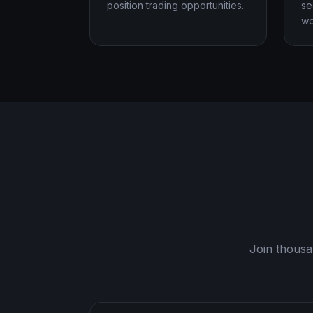
position trading opportunities.
se
wo
Join thousa