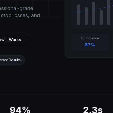
essional-grade
 stop losses, and
Confidence
w It Works
87%
nstant Results
94%
2.3s