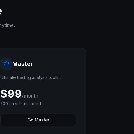
e
nytime.
Master
Ultimate trading analysis toolkit
$
99
/month
200
credits included
Go Master