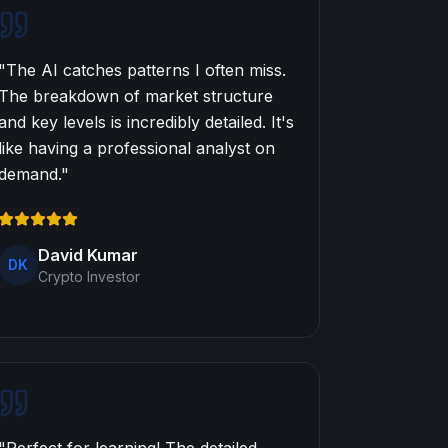
"
The AI catches patterns I often miss.
The breakdown of market structure
and key levels is incredibly detailed. It's
like having a professional analyst on
demand.
"
David Kumar
DK
Crypto Investor