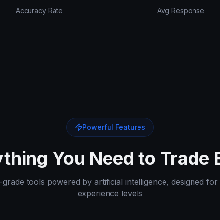
Accuracy Rate
Avg Response
Powerful Features
thing You Need to Trade 
grade tools powered by artificial intelligence, designed for 
experience levels