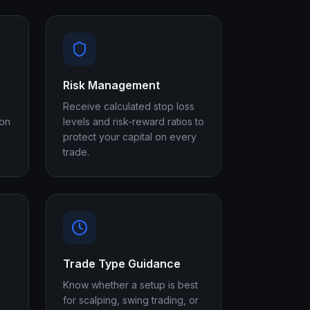
Risk Management
Receive calculated stop loss
 on
levels and risk-reward ratios to
protect your capital on every
trade.
Trade Type Guidance
Know whether a setup is best
for scalping, swing trading, or