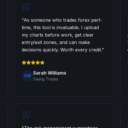
"
As someone who trades forex part-
time, this tool is invaluable. I upload
my charts before work, get clear
entry/exit zones, and can make
decisions quickly. Worth every credit.
"
Sarah Williams
SW
Swing Trader