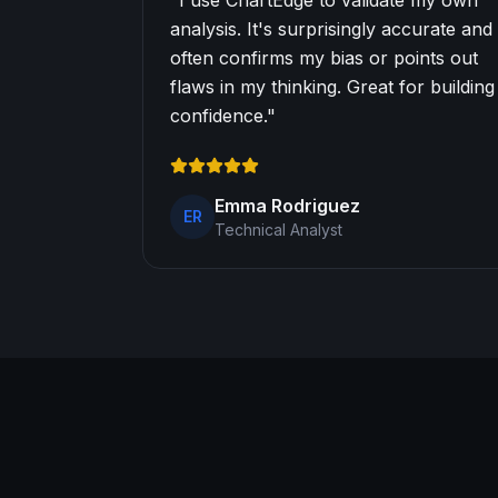
"
I use ChartEdge to validate my own
analysis. It's surprisingly accurate and
often confirms my bias or points out
flaws in my thinking. Great for building
confidence.
"
Emma Rodriguez
ER
Technical Analyst